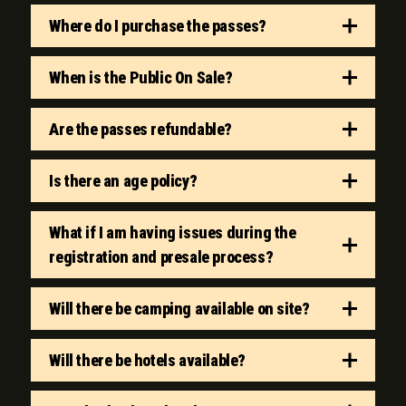
Where do I purchase the passes?
When is the Public On Sale?
Are the passes refundable?
Is there an age policy?
What if I am having issues during the
registration and presale process?
Will there be camping available on site?
Will there be hotels available?