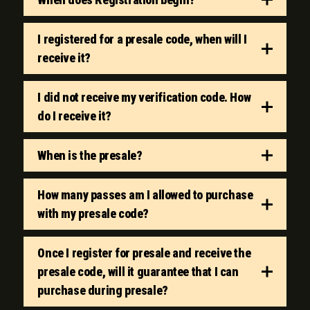
I registered for a presale code, when will I
receive it?
I did not receive my verification code. How
do I receive it?
When is the presale?
How many passes am I allowed to purchase
with my presale code?
Once I register for presale and receive the
presale code, will it guarantee that I can
purchase during presale?