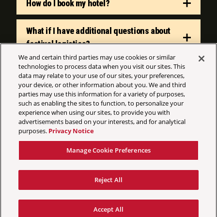
How do I book my hotel?
What if I have additional questions about
festival logistics?
We and certain third parties may use cookies or similar
technologies to process data when you visit our sites. This
data may relate to your use of our sites, your preferences,
your device, or other information about you. We and third
parties may use this information for a variety of purposes,
such as enabling the sites to function, to personalize your
experience when using our sites, to provide you with
©
2026 AEG Presents
advertisements based on your interests, and for analytical
purposes.
Privacy Notice
Your Privacy Choices
Privacy Policy
Manage Cookie Preferences
California Privacy Notice
Terms & Conditions
Reject All
Accessibility Statement
Manage Cookie Preferences
Accept All