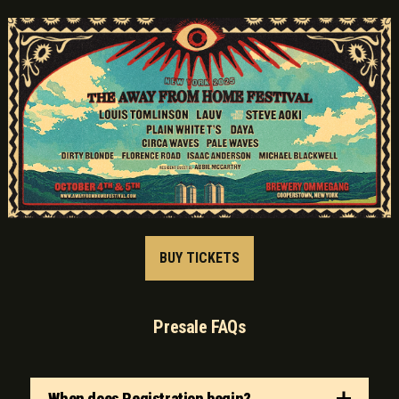
BUY TICKETS
Presale FAQs
When does Registration begin?